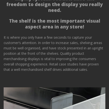
freedom to design the display you really
need.
The shelf is the most important visual
aspect area in any store!
It is where you only have a few seconds to capture your
customer’s attention. In order to increase sales, shelving areas
must be well organised, and have stock presented in an upright
position at the front of the shelves. Quality product
merchandising displays is vital to improving the consumers
overall shopping experience. Retail case studies have proven
that a well merchandised shelf drives additional sales.