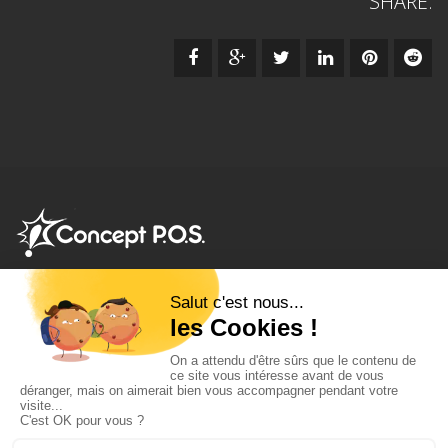
SHARE:
Frozen seafood shelf displays
•
Deli meat spring pushers
•
Tobacco merchandising systems
•
Cheese pusher racks
•
Product pusher tray unit
•
Frozen pizza display pushers
•
Shelf
management equipment
•
Auto-facing shelving system
•
Cigarette pusher trays
•
Deodorant product pushers
•
Salad
shelf pushers
•
Dairy retail merchandising trays
•
Chocolate &
Candy Pusher units
•
Spices shelf facing systems
•
Cans &
bottles pusher systems