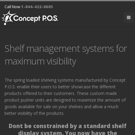
Call Now
1-844-422-0605
Shelf management systems for
maximum visibility
The spring loaded shelving systems manufactured by Concept
P.O.S. enable their users to better showcase the different
products offered to their customers. These custom made
product pusher units are designed to maximize the amount of
goods available for sale on your shelves and allow a much
better visibility of the products.
Dont be constrained by a standard shelf
display system.
You now have the