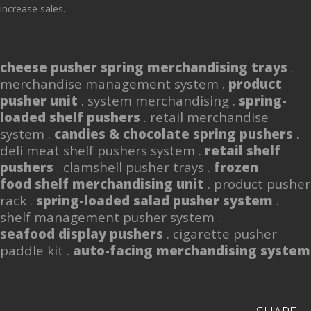
increase sales.
cheese pusher spring merchandising trays
.
merchandise management system .
product
pusher unit
. system merchandising .
spring-
loaded shelf pushers
. retail merchandise
system .
candies & chocolate spring pushers
.
deli meat shelf pushers system .
retail shelf
pushers
. clamshell pusher trays .
frozen
food shelf merchandising unit
. product pusher
rack .
spring-loaded salad pusher system
.
shelf management pusher system .
seafood display pushers
. cigarette pusher
paddle kit .
auto-facing merchandising system