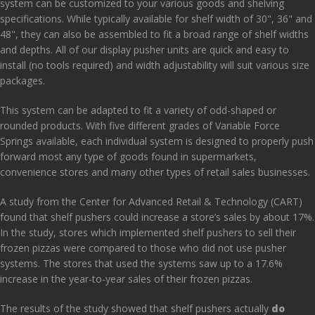
system can be customized to your various goods and shelving
specifications. While typically available for shelf width of 30", 36" and
48", they can also be assembled to fit a broad range of shelf widths
and depths. All of our display pusher units are quick and easy to
install (no tools required) and width adjustability will suit various size
packages.
This system can be adapted to fit a variety of odd-shaped or
rounded products. With five different grades of Variable Force
Springs available, each individual system is designed to properly push
forward most any type of goods found in supermarkets,
convenience stores and many other types of retail sales businesses.
A
study
from the Center for Advanced Retail & Technology (CART)
found that shelf pushers could increase a store’s sales by about 17%.
In the study, stores which implemented shelf pushers to sell their
frozen pizzas were compared to those who did not use pusher
systems. The stores that used the systems saw up to a 17.6%
increase in the year-to-year sales of their frozen pizzas.
The results of the study showed that shelf pushers actually
do