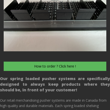
How to order ? Click here !
Our spring loaded pusher systems are specifically
designed to always keep products where they
should be, in front of your customer!
Our retail merchandising pusher systems are made in Canada from
high quality and durable materials. Each spring loaded shelving