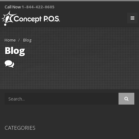
Call Now
1-844-422-0605
Home
Blog
Blog
CATEGORIES