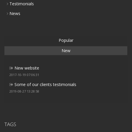
Testimonials
News
Popular
New
New website
2017-10-19 07:06:31
Some of our clients testimonials
2019-08-27 13:28:58
TAGS