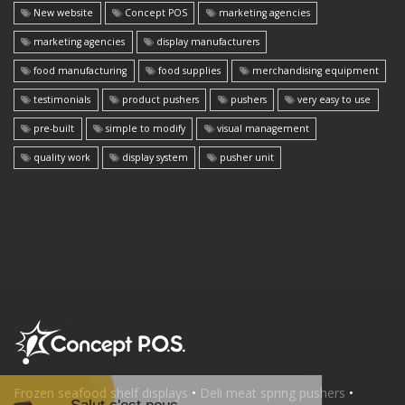
New website
Concept POS
marketing agencies
marketing agencies
display manufacturers
food manufacturing
food supplies
merchandising equipment
testimonials
product pushers
pushers
very easy to use
pre-built
simple to modify
visual management
quality work
display system
pusher unit
Frozen seafood shelf displays
•
Deli meat spring pushers
•